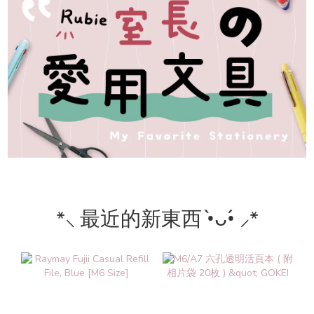
*⸜ 最近的新東西 •̀ᴗ•́ ⸝*