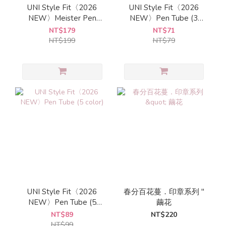
UNI Style Fit〈2026
UNI Style Fit〈2026
NEW〉Meister Pen
NEW〉Pen Tube (3
Tube
color)
NT$179
NT$71
NT$199
NT$79
UNI Style Fit〈2026
春分百花蔓．印章系列 "
NEW〉Pen Tube (5
繭花
color)
NT$89
NT$220
NT$99