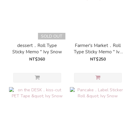
SOLD OUT
dessert．Roll Type
Farmer's Market．Roll
Sticky Memo " Ivy Snow
Type Sticky Memo " Ivy
Snow
NT$360
NT$250