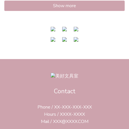
Show more
Contact
Phone / XX-XXX-XXX-XXX
Hours / XXXX-XXXX
Mail / XXX@XXXX.COM