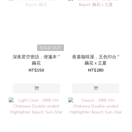
SOLD OUT
深夜星空密語．便箋本 "
夜暮咖啡屋．五色印台 "
繭花
繭花ｘ立夏
NT$150
NT$280