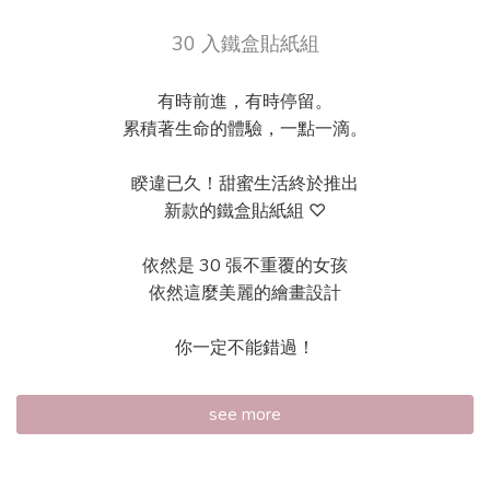
30 入鐵盒貼紙組
有時前進，有時停留。
累積著生命的體驗，一點一滴。
睽違已久！甜蜜生活終於推出
新款的鐵盒貼紙組 ♡
依然是 30 張不重覆的女孩
依然這麼美麗的繪畫設計
你一定不能錯過！
see more