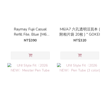
Raymay Fujii Casual
M6/A7 六孔透明活頁本 (
Refill File, Blue [M6
附相片袋 20枚 ) " GOKEI
Size]
NT$390
NT$320