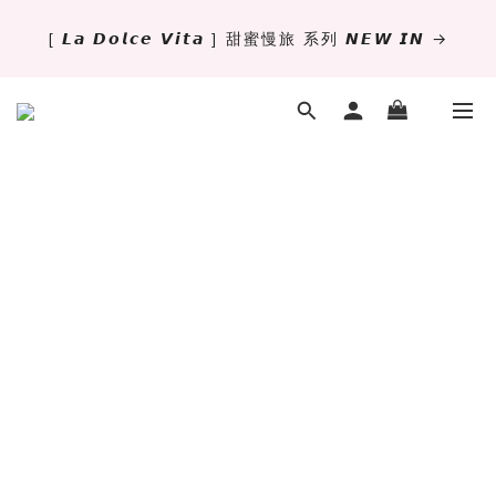
[ 𝙇𝙖 𝘿𝙤𝙡𝙘𝙚 𝙑𝙞𝙩𝙖 ] 甜蜜慢旅 系列 𝙉𝙀𝙒 𝙄𝙉 →
✨萬用手冊新尺寸進駐 .ᐟ.ᐟ  ꒰ 𝐌𝐈𝐍𝐈𝟔 這裡挑 ➜ ꒱
獨立文具店 X iMAT 聯名印章墊 ୨୧💝滿額送蛇年限定切
割墊
✨萬用手冊新尺寸進駐 .ᐟ.ᐟ  ꒰ 𝐌𝐈𝐍𝐈𝟔 這裡挑 ➜ ꒱