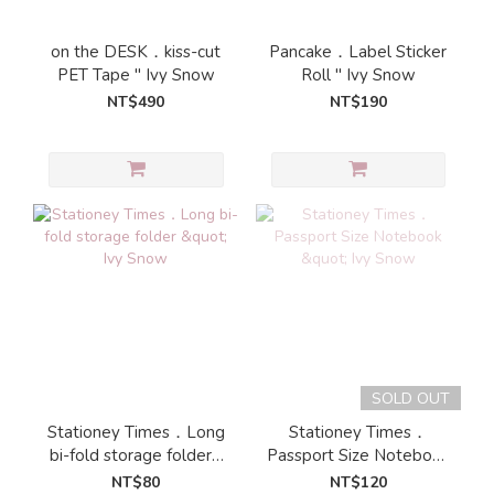
on the DESK．kiss-cut
Pancake．Label Sticker
PET Tape " Ivy Snow
Roll " Ivy Snow
NT$490
NT$190
SOLD OUT
Stationey Times．Long
Stationey Times．
bi-fold storage folder "
Passport Size Notebook
Ivy Snow
" Ivy Snow
NT$80
NT$120