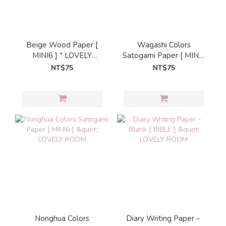
Beige Wood Paper [
Wagashi Colors
MINI6 ] " LOVELY
Satogami Paper [ MINI6
ROOM
] " LOVELY ROOM
NT$75
NT$75
Nonghua Colors
Diary Writing Paper－