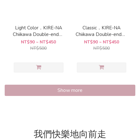
Light Color．KIRE-NA
Classic．KIRE-NA
Chiikawa Double-ended
Chiikawa Double-ended
Highlighter " Sun-Star
Highlighter " Sun-Star
NT$90 ~ NT$450
NT$90 ~ NT$450
NT$500
NT$500
Show more
我們快樂地向前走