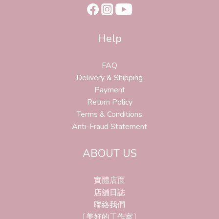
Help
FAQ
Delivery & Shipping
Payment
Return Policy
Terms & Conditions
Anti-Fraud Statement
ABOUT US
實體店面
店舖日誌
聯絡我們
〔美好的工作室〕