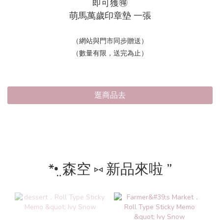
即可獲🉐
萌馬萬歲印章墊 一張
（網站與門市同步贈送）
（數量有限，送完為止）
逛商品去
*•̤ 森空 ⑅ 新品來啦 ”