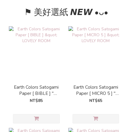
⚑ 美好選紙 𝙉𝙀𝙒 •ᴗ•
Earth Colors Satogami
Earth Colors Satogami
Paper [ BIBLE ] "
Paper [ MICRO 5 ] "
LOVELY ROOM
LOVELY ROOM
NT$85
NT$65