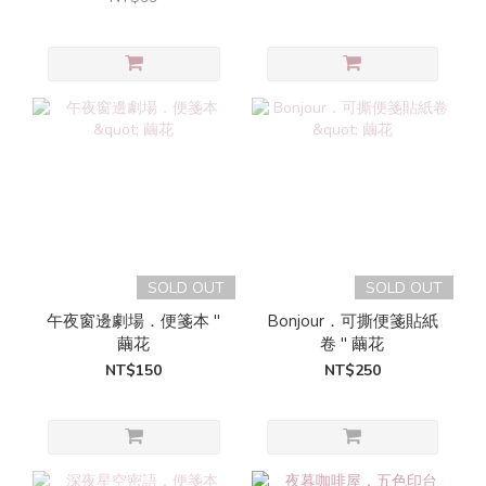
SOLD OUT
SOLD OUT
午夜窗邊劇場．便箋本 "
Bonjour．可撕便箋貼紙
繭花
卷 " 繭花
NT$150
NT$250