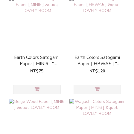
Earth Colors Satogami
Earth Colors Satogami
Paper [ MINI6 ] "
Paper [ HBWA5 ] "
LOVELY ROOM
LOVELY ROOM
NT$75
NT$120