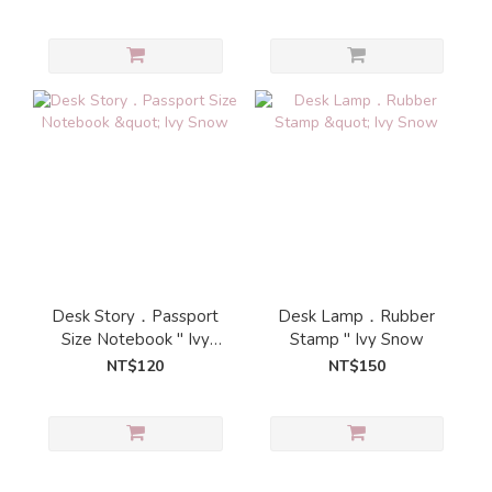
Desk Story．Passport
Desk Lamp．Rubber
Size Notebook " Ivy
Stamp " Ivy Snow
Snow
NT$120
NT$150