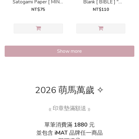
Satogami Paper [ MINI6
Blank [ BIBLE ] "
] " LOVELY ROOM
LOVELY ROOM
NT$75
NT$110
Show more
2026 萌馬萬歲 ✧
₍₍ 印章墊滿額送 ₎₎
單筆消費滿
1880
元
並包含
iMAT
品牌任一商品