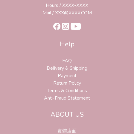
Hours / XXXX-XXXX
Mail / XXX@XXXX.COM
Help
FAQ
Delivery & Shipping
Payment
Return Policy
Terms & Conditions
Anti-Fraud Statement
ABOUT US
實體店面