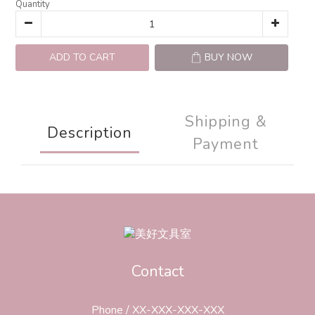
Quantity
ADD TO CART
BUY NOW
Shipping &
Description
Payment
Contact
Phone / XX-XXX-XXX-XXX