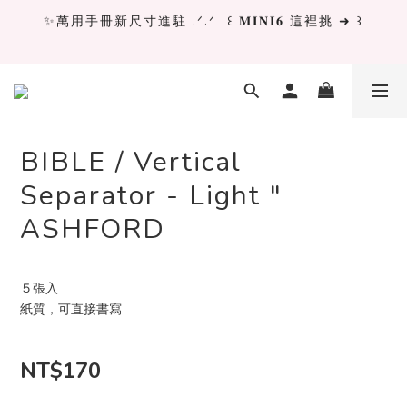
✨萬用手冊新尺寸進駐 .ᐟ.ᐟ  ꒰ 𝐌𝐈𝐍𝐈𝟔 這裡挑 ➜ ꒱
✨萬用手冊新尺寸進駐 .ᐟ.ᐟ  ꒰ 𝐌𝐈𝐍𝐈𝟔 這裡挑 ➜ ꒱
[ 𝙇𝙖 𝘿𝙤𝙡𝙘𝙚 𝙑𝙞𝙩𝙖 ] 甜蜜慢旅 系列 𝙉𝙀𝙒 𝙄𝙉 →
獨立文具店 X iMAT 聯名印章墊 ୨୧💝滿額送蛇年限定切
割墊
BIBLE / Vertical
Separator - Light "
✨萬用手冊新尺寸進駐 .ᐟ.ᐟ  ꒰ 𝐌𝐈𝐍𝐈𝟔 這裡挑 ➜ ꒱
ASHFORD
５張入
紙質，可直接書寫
NT$170