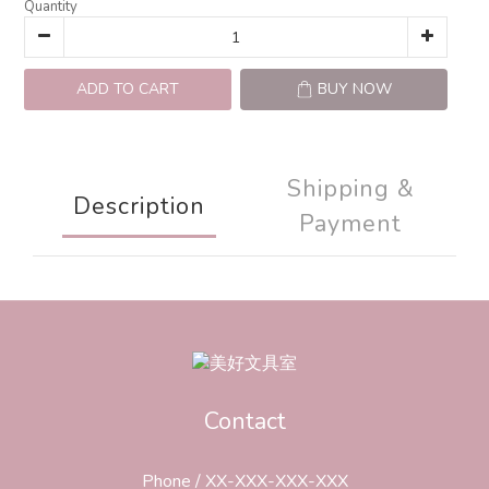
Quantity
ADD TO CART
BUY NOW
Shipping &
Description
Payment
Contact
Phone / XX-XXX-XXX-XXX