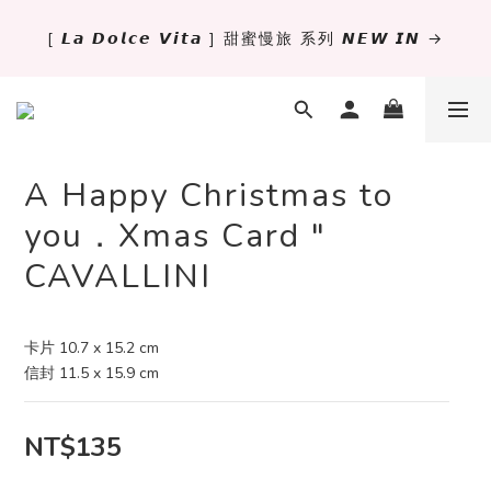
[ 𝙇𝙖 𝘿𝙤𝙡𝙘𝙚 𝙑𝙞𝙩𝙖 ] 甜蜜慢旅 系列 𝙉𝙀𝙒 𝙄𝙉 →
✨萬用手冊新尺寸進駐 .ᐟ.ᐟ  ꒰ 𝐌𝐈𝐍𝐈𝟔 這裡挑 ➜ ꒱
獨立文具店 X iMAT 聯名印章墊 ୨୧💝滿額送蛇年限定切
割墊
A Happy Christmas to
✨萬用手冊新尺寸進駐 .ᐟ.ᐟ  ꒰ 𝐌𝐈𝐍𝐈𝟔 這裡挑 ➜ ꒱
you．Xmas Card "
CAVALLINI
卡片 10.7 x 15.2 cm
信封 11.5 x 15.9 cm
NT$135