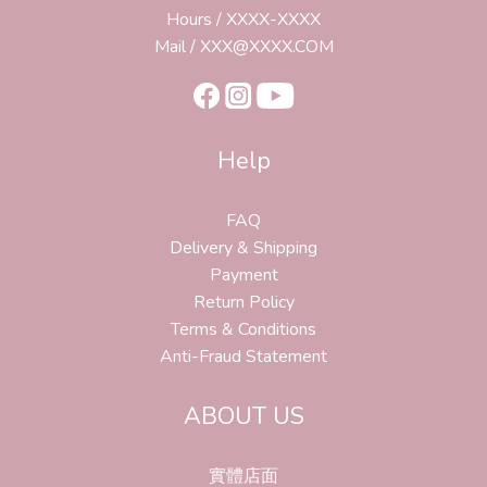
Hours / XXXX-XXXX
Mail / XXX@XXXX.COM
Help
FAQ
Delivery & Shipping
Payment
Return Policy
Terms & Conditions
Anti-Fraud Statement
ABOUT US
實體店面