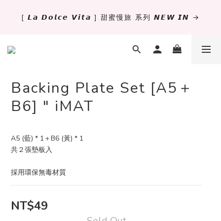
[ 𝙇𝙖 𝘿𝙤𝙡𝙘𝙚 𝙑𝙞𝙩𝙖 ] 甜蜜慢旅 系列 𝙉𝙀𝙒 𝙄𝙉 →
✨萬用手冊新尺寸進駐 .ᐟ.ᐟ  ꒰ 𝐌𝐈𝐍𝐈𝟔 這裡挑 ➜ ꒱
獨立文具店 X iMAT 聯名印章墊 ୨୧💝滿額送蛇年限定切
割墊
Backing Plate Set [A5＋
✨萬用手冊新尺寸進駐 .ᐟ.ᐟ  ꒰ 𝐌𝐈𝐍𝐈𝟔 這裡挑 ➜ ꒱
B6] " iMAT
A5 (藍) * 1＋B6 (黃) * 1
共２張墊板入
採用環保無毒材質
NT$49
Sold Out