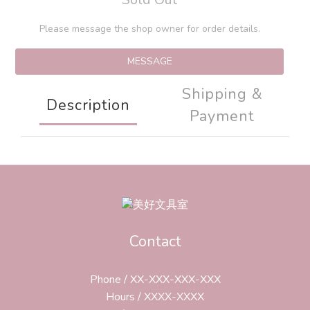
Please message the shop owner for order details.
MESSAGE
Shipping &
Description
Payment
Contact
Phone / XX-XXX-XXX-XXX
Hours / XXXX-XXXX