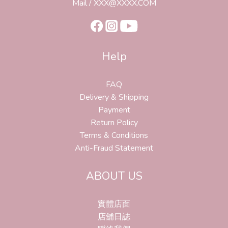
Mail / XXX@XXXX.COM
Help
FAQ
Delivery & Shipping
Payment
Return Policy
Terms & Conditions
Anti-Fraud Statement
ABOUT US
實體店面
店舖日誌