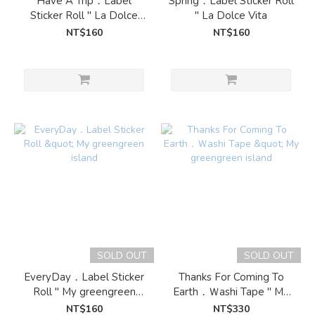
Have A Trip．Label
Spring．Label Sticker Roll
Sticker Roll " La Dolce
" La Dolce Vita
Vita
NT$160
NT$160
SOLD OUT
SOLD OUT
EveryDay．Label Sticker
Thanks For Coming To
Roll " My greengreen
Earth．Ｗashi Tape " My
island
greengreen island
NT$160
NT$330