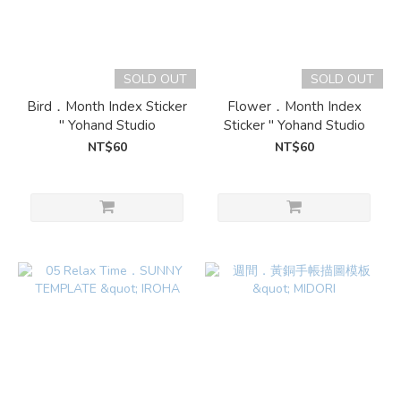
SOLD OUT
SOLD OUT
Bird．Month Index Sticker
Flower．Month Index
" Yohand Studio
Sticker " Yohand Studio
NT$60
NT$60