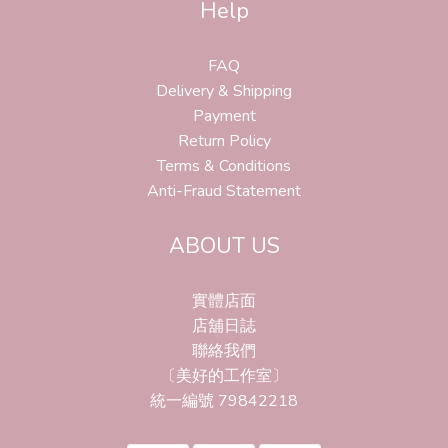
Help
FAQ
Delivery & Shipping
Payment
Return Policy
Terms & Conditions
Anti-Fraud Statement
ABOUT US
實體店面
店舖日誌
聯絡我們
〔美好的工作室〕
統一編號 79842218