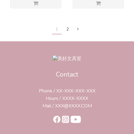
1
2
Contact
Phone / XX-XXX-XXX-XXX
Hours / XXXX-XXXX
Mail / XXX@XXXX.COM