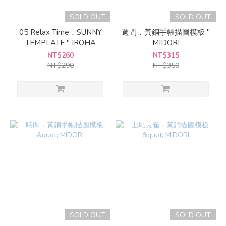
SOLD OUT
SOLD OUT
05 Relax Time．SUNNY
週間．黃銅手帳描圖模板 "
TEMPLATE " IROHA
MIDORI
NT$260
NT$315
NT$290
NT$350
SOLD OUT
SOLD OUT