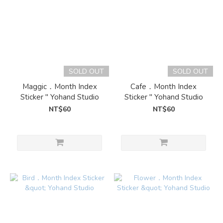
SOLD OUT
SOLD OUT
Maggic．Month Index
Cafe．Month Index
Sticker " Yohand Studio
Sticker " Yohand Studio
NT$60
NT$60