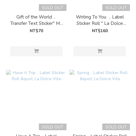
SOLD OUT
SOLD OUT
Gift of the World．
Writing To You ．Label
Transfer Text Sticker" My
Sticker Roll " La Dolce
greengreen island
Vita
NT$70
NT$160
SOLD OUT
SOLD OUT