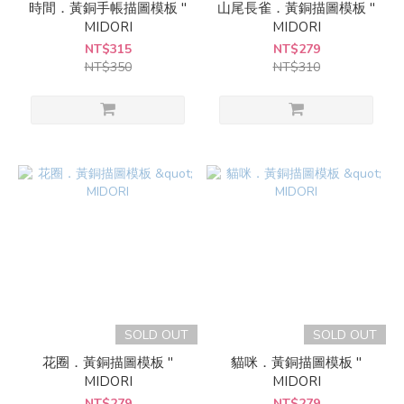
時間．黃銅手帳描圖模板 "
山尾長雀．黃銅描圖模板 "
MIDORI
MIDORI
NT$315
NT$279
NT$350
NT$310
SOLD OUT
SOLD OUT
花圈．黃銅描圖模板 "
貓咪．黃銅描圖模板 "
MIDORI
MIDORI
NT$279
NT$279