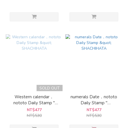
SOLD OUT
Western calendar．
numerals Date．nototo
nototo Daily Stamp "
Daily Stamp "
SHACHIHATA
SHACHIHATA
NT$477
NT$477
NT$530
NT$530