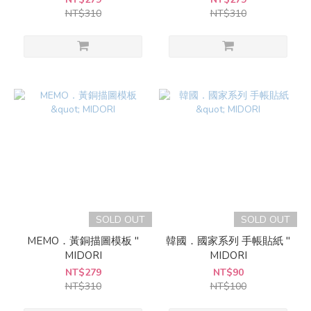
NT$310
NT$310
SOLD OUT
SOLD OUT
MEMO．黃銅描圖模板 "
韓國．國家系列 手帳貼紙 "
MIDORI
MIDORI
NT$279
NT$90
NT$310
NT$100