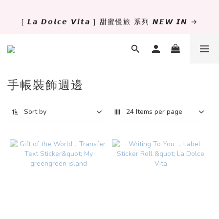
[ 𝙇𝙖 𝘿𝙤𝙡𝙘𝙚 𝙑𝙞𝙩𝙖 ] 甜蜜慢旅 系列 𝙉𝙀𝙒 𝙄𝙉 →
✨萬用手冊新尺寸進駐 .ᐟ.ᐟ  ꒰ 𝐌𝐈𝐍𝐈𝟔 這裡挑 ➜ ꒱
獨立文具店 X iMAT 聯名印章墊 ୨୧💝滿額送蛇年限定切
割墊
手帳裝飾週邊
✨萬用手冊新尺寸進駐 .ᐟ.ᐟ  ꒰ 𝐌𝐈𝐍𝐈𝟔 這裡挑 ➜ ꒱
Sort by
24 Items per page