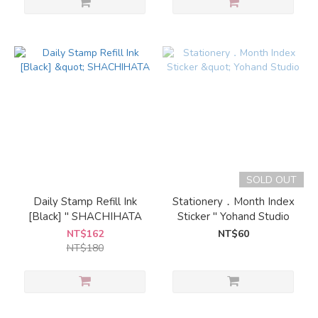
SOLD OUT
Daily Stamp Refill Ink
Stationery．Month Index
[Black] " SHACHIHATA
Sticker " Yohand Studio
NT$162
NT$60
NT$180