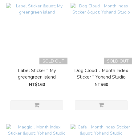
SOLD OUT
SOLD OUT
Label Sticker " My
Dog Cloud．Month Index
greengreen island
Sticker " Yohand Studio
NT$160
NT$60